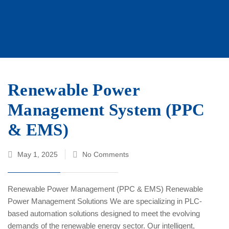
Renewable Power
Management System (PPC
& EMS)
May 1, 2025
No Comments
Renewable Power Management (PPC & EMS) Renewable
Power Management Solutions We are specializing in PLC-
based automation solutions designed to meet the evolving
demands of the renewable energy sector. Our intelligent,