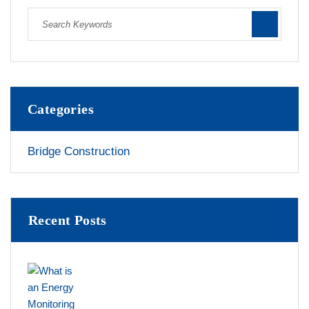
Categories
Bridge Construction
Recent Posts