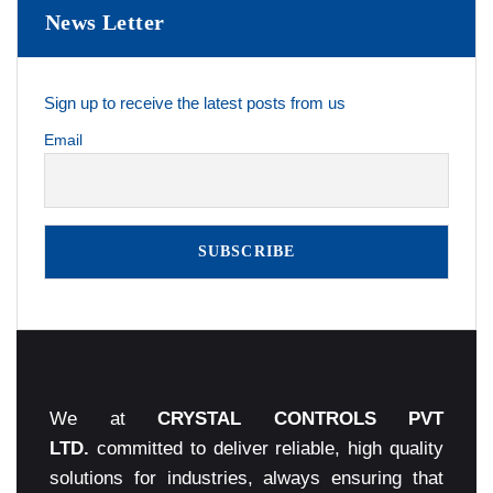
News Letter
Sign up to receive the latest posts from us
Email
We at
CRYSTAL CONTROLS PVT
LTD.
committed to deliver reliable, high quality
solutions for industries, always ensuring that