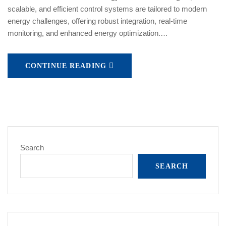
scalable, and efficient control systems are tailored to modern
energy challenges, offering robust integration, real-time
monitoring, and enhanced energy optimization.…
CONTINUE READING
Search
SEARCH