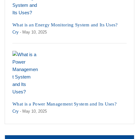
What is an Energy Monitoring System and Its Uses?
Cry
- May 10, 2025
What is a Power Management System and Its Uses?
Cry
- May 10, 2025