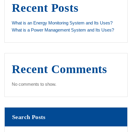
Recent Posts
What is an Energy Monitoring System and Its Uses?
What is a Power Management System and Its Uses?
Recent Comments
No comments to show.
Search Posts