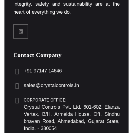
integrity, safety and sustainability are at the
heart of everything we do.
Contact Company
+91 97147 14646
sales@crystalcontrols.in
CORPORATE OFFICE:
Crystal Controls Pvt. Ltd. 601-602, Elanza
Vertex, B/H. Armeida House, Off, Sindhu
bhavan Road, Ahmedabad, Gujarat State,
India. - 380054