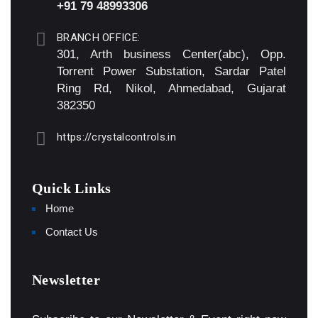
+91 79 48993306
BRANCH OFFICE:
301, Arth business Center(abc), Opp.
Torrent Power Substation, Sardar Patel
Ring Rd, Nikol, Ahmedabad, Gujarat
382350
https://crystalcontrols.in
Quick Links
Home
Contact Us
Newsletter