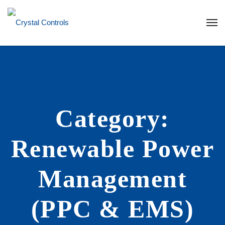
Category:
Renewable Power
Management
(PPC & EMS)