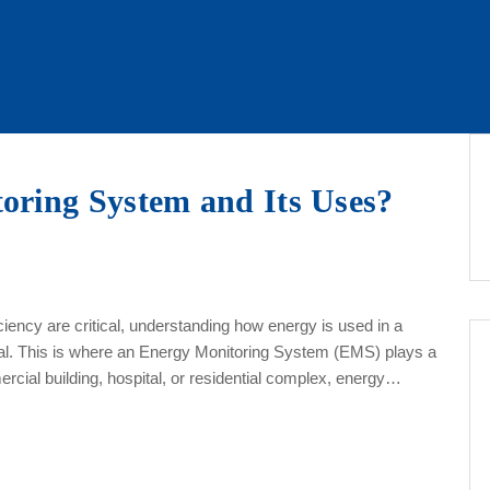
oring System and Its Uses?
iency are critical, understanding how energy is used in a
ential. This is where an Energy Monitoring System (EMS) plays a
ercial building, hospital, or residential complex, energy…