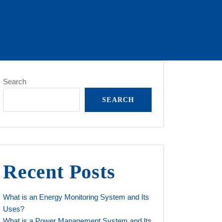
Search
SEARCH
Recent Posts
What is an Energy Monitoring System and Its
Uses?
What is a Power Management System and Its