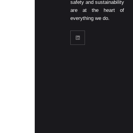
safety and sustainability
are at the heart of
everything we do.