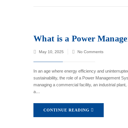
What is a Power Manage
May 10, 2025
No Comments
In an age where energy efficiency and uninterrupted
sustainability, the role of a Power Management S
managing a commercial facility, an industrial plant
a…
CONTINUE READING