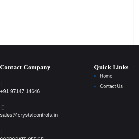
Contact Company
Quick Links
Home
Contact Us
+91 97147 14646
sales@crystalcontrols.in