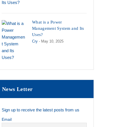
What is a Power
Management System and Its
Uses?
Cry
- May 10, 2025
News Letter
Sign up to receive the latest posts from us
Email