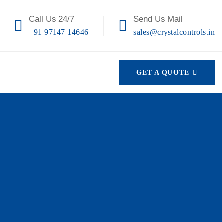
Call Us 24/7
Send Us Mail
+91 97147 14646
sales@crystalcontrols.in
GET A QUOTE