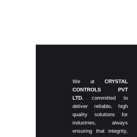
We at
CRYSTAL
CONTROLS PVT
LTD.
committed to
deliver reliable, high
quality solutions for
industries, always
ensuring that integrity,