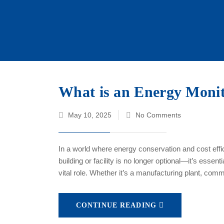
What is an Energy Monit
May 10, 2025
No Comments
In a world where energy conservation and cost effic
building or facility is no longer optional—it’s ess
vital role. Whether it’s a manufacturing plant, comm
CONTINUE READING