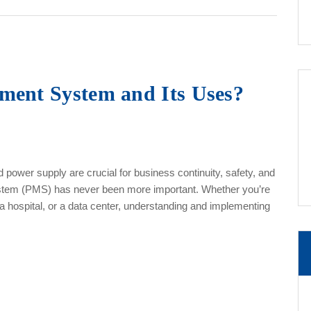
ment System and Its Uses?
 power supply are crucial for business continuity, safety, and
ystem (PMS) has never been more important. Whether you’re
, a hospital, or a data center, understanding and implementing