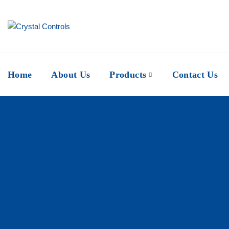
Home
About Us
Products
Contact Us