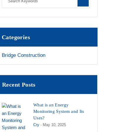
Categories
Bridge Construction
Recent Posts
What is an Energy
Monitoring System and Its
Uses?
Cry
- May 10, 2025