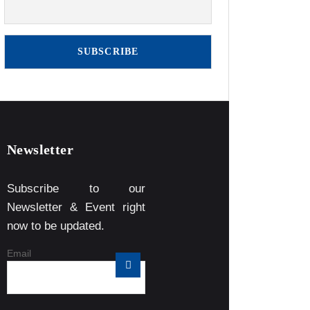
Newsletter
Subscribe to our
Newsletter & Event right
now to be updated.
Email