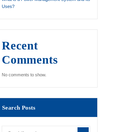
Uses?
Recent
Comments
No comments to show.
Search Posts