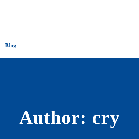
Blog
Author: cry