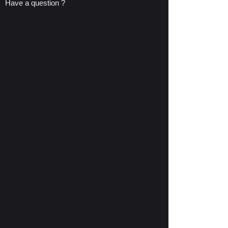
Have a question ?