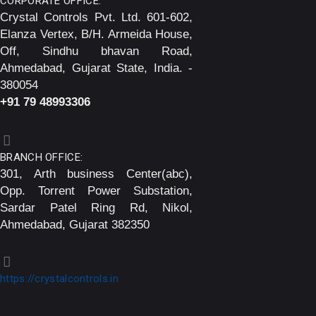
CORPORATE OFFICE:
Crystal Controls Pvt. Ltd. 601-602,
Elanza Vertex, B/H. Armeida House,
Off, Sindhu bhavan Road,
Ahmedabad, Gujarat State, India. -
380054
+91 79 48993306
BRANCH OFFICE:
301, Arth business Center(abc),
Opp. Torrent Power Substation,
Sardar Patel Ring Rd, Nikol,
Ahmedabad, Gujarat 382350
https://crystalcontrols.in